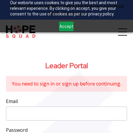
Our website uses cookies to give you the best and most
📣 Hope Squad Leaders: Sign up for the Back to School
relevant experience. By clicking on accept, you give your
Webinar series 📣
consent to the use of cookies as per our privacy policy.
Accept
Leader Portal
You need to sign in or sign up before continuing.
Email
Password