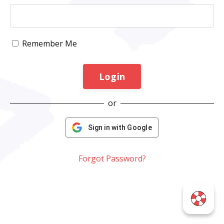
Remember Me
Login
or
Sign in with Google
Forgot Password?